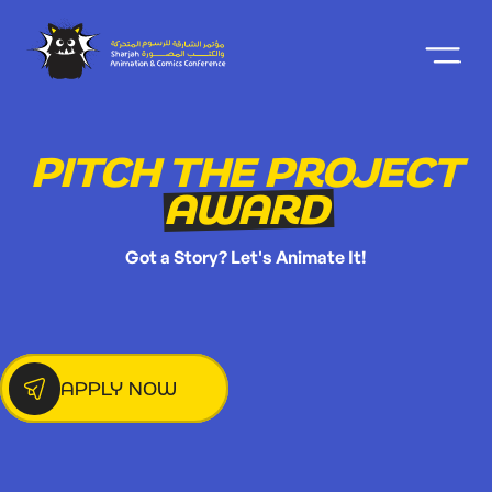
PITCH THE PROJECT
AWARD
Got a Story? Let's Animate It!
APPLY NOW