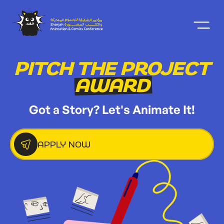
PITCH THE PROJECT
AWARD
Got a Story? Let's Animate It!
APPLY NOW