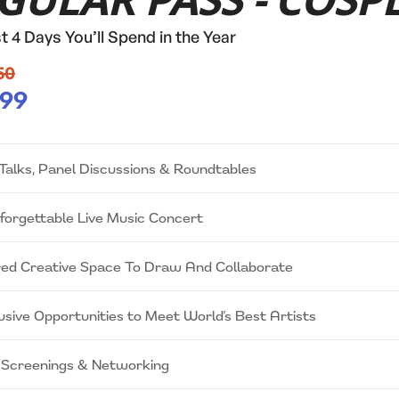
GULAR PASS - COSP
t 4 Days You’ll Spend in the Year
50
99
Talks, Panel Discussions & Roundtables
forgettable Live Music Concert
ed Creative Space To Draw And Collaborate
usive Opportunities to Meet World’s Best Artists
 Screenings & Networking