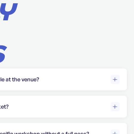
Y
S
ble at the venue?
ailable at the venue, including designated
sabilities.
ket?
gned. Each ticket is valid only for the
ars on it and must be presented along
ecific workshop without a full pass?