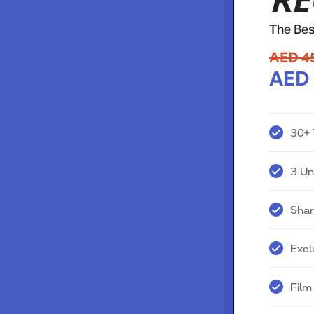
RE
The Bes
AED 4
AED 
30+ 
3 Un
Shar
Excl
Film