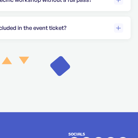
available through the single workshop
ur
ticket options
for more details.
luded in the event ticket?
ts provide access to the event and
d workshops must be purchased
 our
ticketing page
for details on individual
SOCIALS