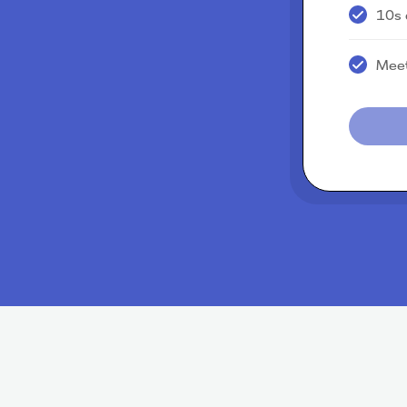
10s 
Meet