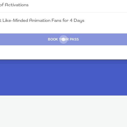
of Activations
 Like-Minded Animation Fans for 4 Days
BOOK YOUR PASS