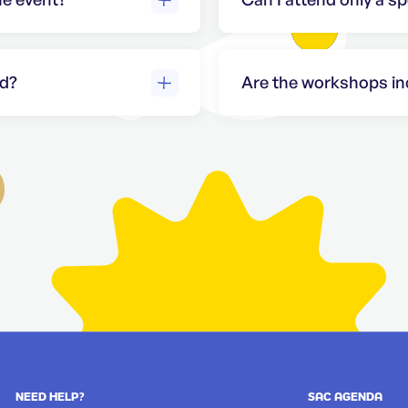
w access to the
Access to workshops is 
page
for more
passes. Please check o
nd?
Are the workshops inc
old for
General admission ticke
erts and
standard sessions. Pai
separately. Please visit
workshop tickets.
NEED HELP?
SAC AGENDA